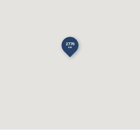
2770
kW