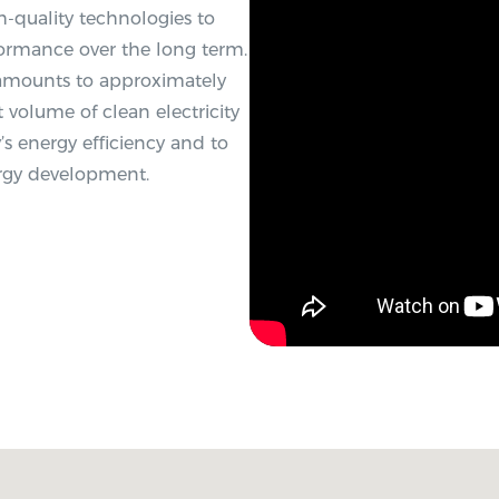
-quality technologies to
formance over the long term.
 amounts to approximately
 volume of clean electricity
s energy efficiency and to
ergy development.