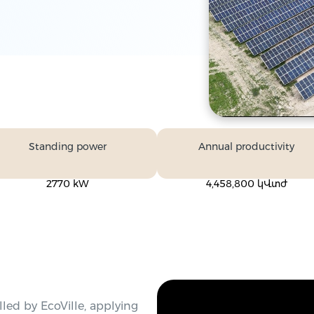
Standing power
Annual productivity
2770 kW
4,458,800 կՎտժ
led by EcoVille, applying