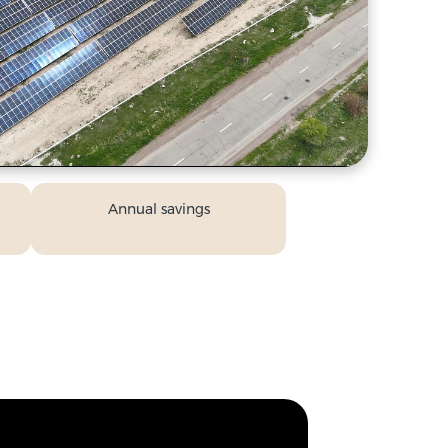
Annual savings