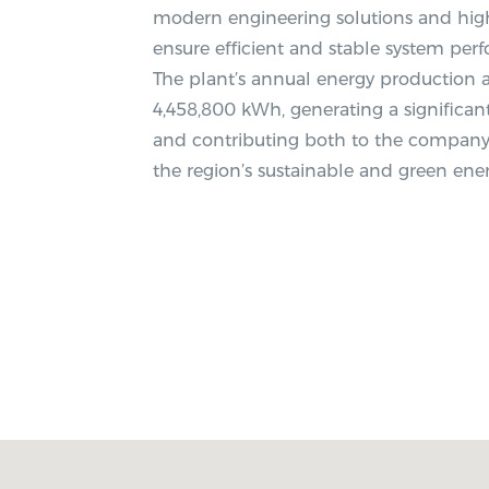
modern engineering solutions and high
ensure efficient and stable system per
The plant’s annual energy production
4,458,800 kWh, generating a significant
and contributing both to the company’
the region’s sustainable and green en