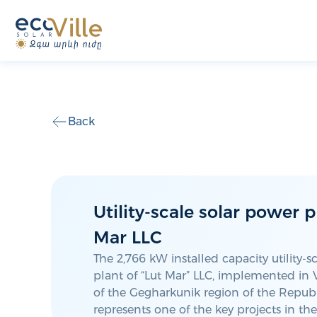
Back
Utility-scale solar power p
Mar LLC
The 2,766 kW installed capacity utility-s
plant of “Lut Mar” LLC, implemented i
of the Gegharkunik region of the Republ
represents one of the key projects in t