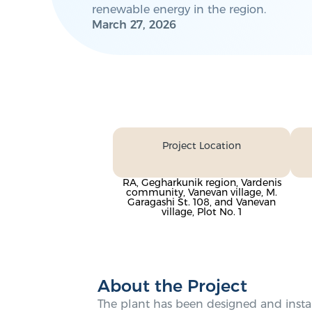
renewable energy in the region.
March 27, 2026
Project Location
RA, Gegharkunik region, Vardenis
community, Vanevan village, M.
Garagashi St. 108, and Vanevan
village, Plot No. 1
About the Project
The plant has been designed and instal