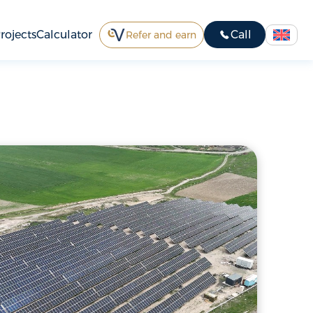
rojects
Calculator
Call
Refer and earn