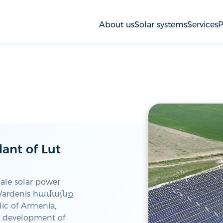
About us
Solar systems
Services
P
lant of Lut
cale solar power
n Vardenis համայնք
ic of Armenia,
he development of