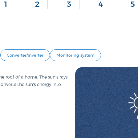
1
2
3
4
5
Converter/inverter
Monitoring system
e roof of a home. The sun's rays
 converts the sun's energy into