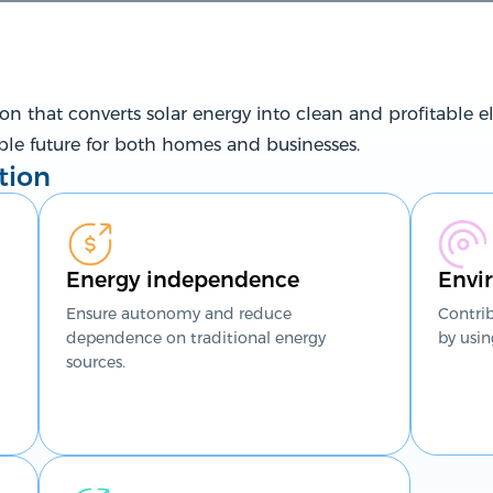
n that converts solar energy into clean and profitable ele
ble future for both homes and businesses.
tion
Energy independence
Envir
Ensure autonomy and reduce
Contri
dependence on traditional energy
by usin
sources.