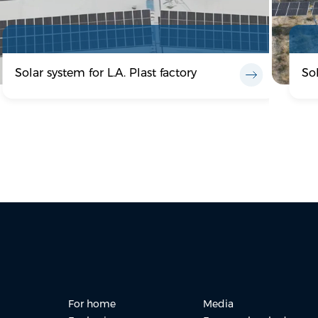
Solar system for L.A. Plast factory
So
For home
Media