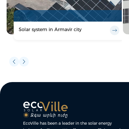
Solar system in Armavir city
EcoVille has been a leader in the solar energy