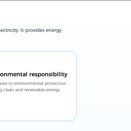
ctricity. It provides energy
onmental responsibility
bute to environmental protection
g clean and renewable energy.