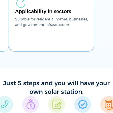
Applicability in sectors
Suitable for residential homes, businesses,
and government infrastructure.
Just 5 steps and you will have your
own solar station.