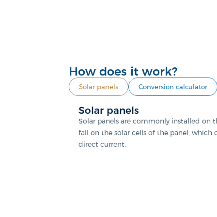
How does it work?
Solar panels
Conversion calculator
Solar panels
Solar panels are commonly installed on th
fall on the solar cells of the panel, which
direct current.