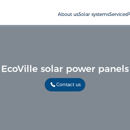
About us
Solar systems
Services
P
EcoVille solar power panels
Contact us