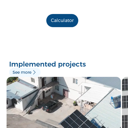
Calculator
Implemented projects
See more