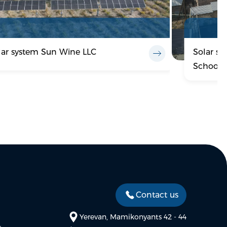
lar system Sun Wine LLC
Solar s
School 
Contact us
Yerevan, Mamikonyants 42 - 44