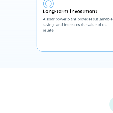
Long-term investment
A solar power plant provides sustainable
savings and increases the value of real
estate.