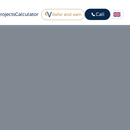
rojects
Calculator
Call
Refer and earn