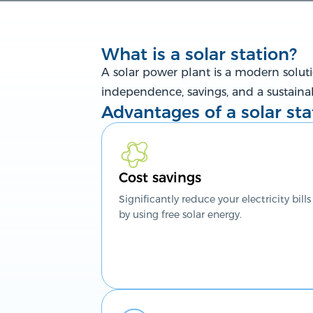
What is a solar station?
A solar power plant is a modern solutio
independence, savings, and a sustaina
Advantages of a solar sta
Cost savings
Significantly reduce your electricity bills
by using free solar energy.