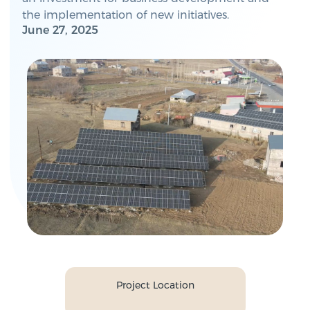
the implementation of new initiatives.
June 27, 2025
Project Location