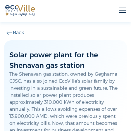
Back
Solar power plant for the
Shenavan gas station
The Shenavan gas station, owned by Geghama
CJSC, has also joined EcoVille’s solar family by
investing in a sustainable and green future. The
installed solar power plant produces
approximately 310,000 kWh of electricity
annually. This allows avoiding expenses of over
13,900,000 AMD, which were previously spent
on electricity bills. Now, that amount becomes
an investment for business development and