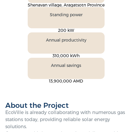
Shenavan village, Aragatsotn Province
Standing power
200 kW
Annual productivity
310,000 kWh
Annual savings
13,900,000 AMD
About the Project
EcoVille is already collaborating with numerous gas
stations today, providing reliable solar energy
solutions.