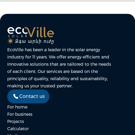
EcoVille has been a leader in the solar energy
industry for 11 years. We offer energy-efficient and
innovative solutions that are tailored to the needs
of each client. Our services are based on the
principles of quality, reliability and sustainability,
making us your trusted partner.
Contact us
For home
For business
Projects
Calculator