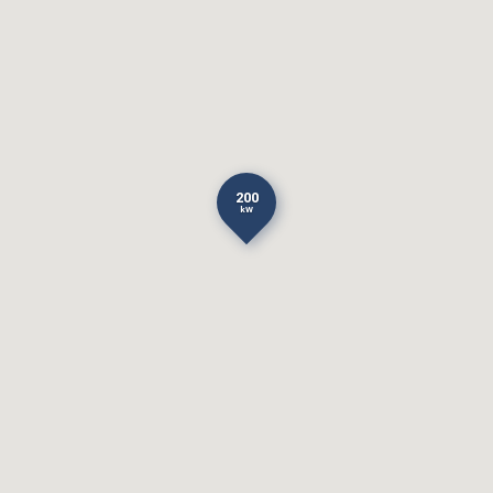
200
kW