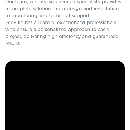
Our team, with its experienced specialists, provides
a complete solution—from design and installation
to monitoring and technical support.
EcoVille has a team of experienced professionals
who ensure a personalized approach to each
project, delivering high efficiency and guaranteed
results.