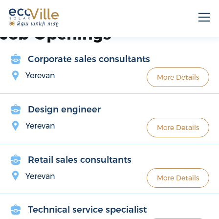
Job Openings
Corporate sales consultants
Yerevan
More Details
Design engineer
Yerevan
More Details
Retail sales consultants
Yerevan
More Details
Technical service specialist