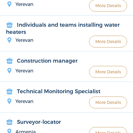
Yerevan
More Details
Individuals and teams installing water
heaters
Yerevan
More Details
Construction manager
Yerevan
More Details
Technical Monitoring Specialist
Yerevan
More Details
Surveyor-locator
Armenia
More Details