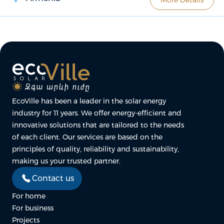
EcoVille has been a leader in the solar energy
industry for 11 years. We offer energy-efficient and
innovative solutions that are tailored to the needs
of each client. Our services are based on the
principles of quality, reliability and sustainability,
making us your trusted partner.
Contact us
For home
For business
Projects