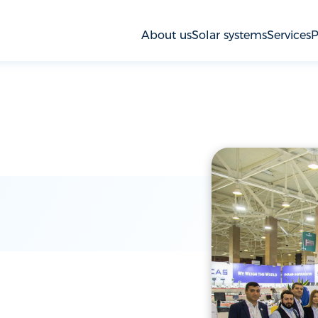
About us
Solar systems
Services
P