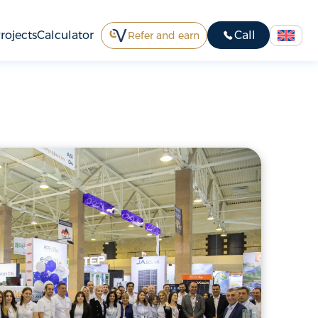
rojects
Calculator
Call
Refer and earn