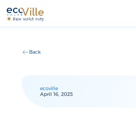
Back
ecoville
April 16, 2025