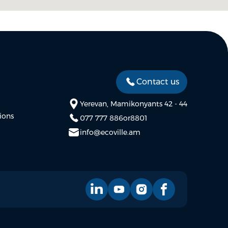
Contact us
Yerevan, Mamikonyants 42 - 44
ions
077 777 886
or
8801
info@ecoville.am