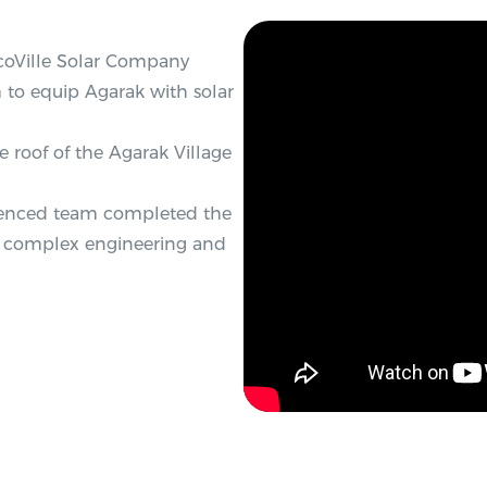
EcoVille Solar Company
to equip Agarak with solar
e roof of the Agarak Village
erienced team completed the
ing complex engineering and