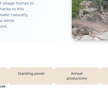
f village homes to
hanks to this
water naturally,
ts while
ent.
Standing power
Annual
productivity
arak