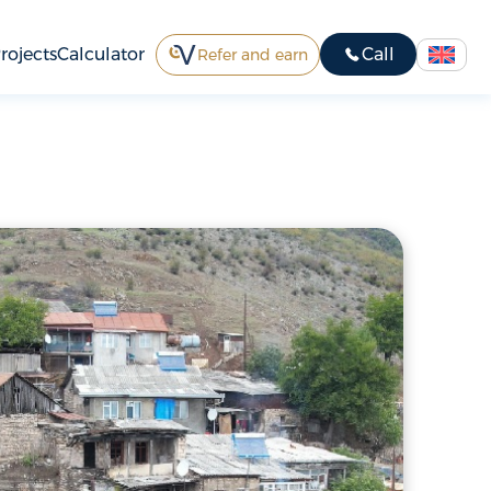
rojects
Calculator
Call
Refer and earn