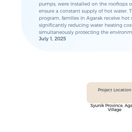
pumps, were installed on the rooftops o
ensure a constant supply of hot water. T
program, families in Agarak receive hot 
significantly reducing water heating cos
simultaneously protecting the environm
July 1, 2025
Project Location
Syunik Province, Ag
Village