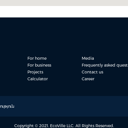
For home
Media
For business
Frequently asked quest
Projects
Contact us
Calculator
Career
ւթյուն
Copyright © 2021. EcoVille LLC. All Rights Reserved.