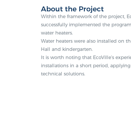
About the Project
Within the framework of the project, 
successfully implemented the program 
water heaters.
Water heaters were also installed on th
Hall and kindergarten.
It is worth noting that EcoVille’s exp
installations in a short period, apply
technical solutions.