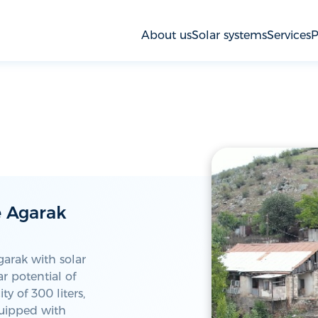
About us
Solar systems
Services
P
e Agarak
garak with solar
r potential of
y of 300 liters,
quipped with