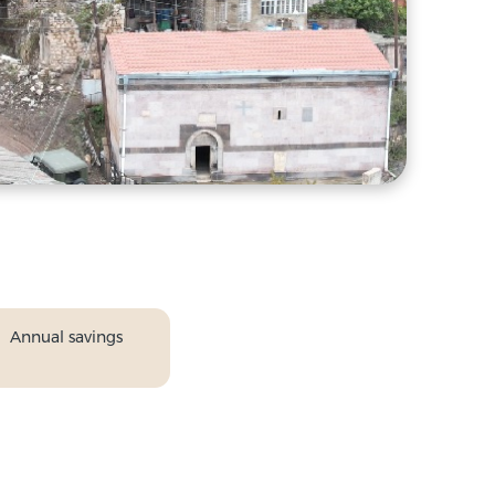
Annual savings