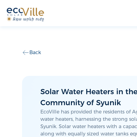
Back
Solar Water Heaters in th
Community of Syunik
EcoVille has provided the residents of A
water heaters, harnessing the strong sola
Syunik. Solar water heaters with a capacit
along with equally sized water tanks e