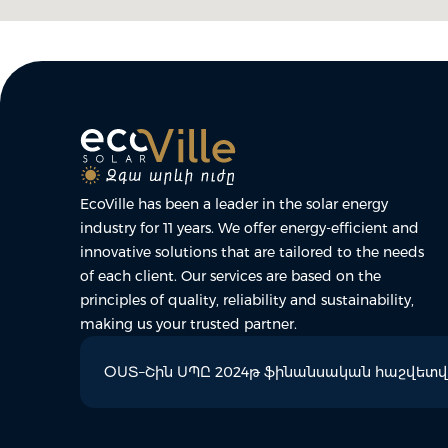
EcoVille has been a leader in the solar energy
industry for 11 years. We offer energy-efficient and
innovative solutions that are tailored to the needs
of each client. Our services are based on the
principles of quality, reliability and sustainability,
making us your trusted partner.
ՕՍՏ–Շին ՍՊԸ 2024թ ֆինանսական հաշվետվո