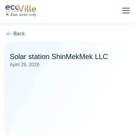
Back
Solar station ShinMekMek LLC
April 29, 2026