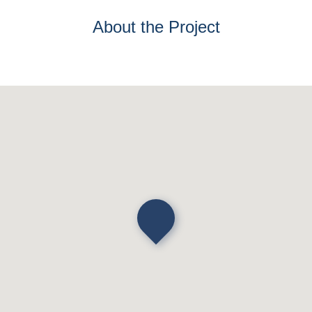
About the Project