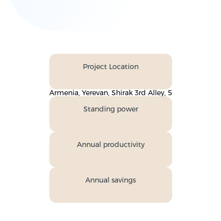
Project Location
Armenia, Yerevan, Shirak 3rd Alley, 5
Standing power
Annual productivity
Annual savings