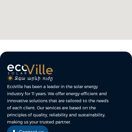
EcoVille has been a leader in the solar energy
industry for 11 years. We offer energy-efficient and
innovative solutions that are tailored to the needs
of each client. Our services are based on the
principles of quality, reliability and sustainability,
making us your trusted partner.