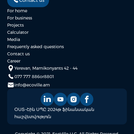
Contact us
For home
For business
Projects
Calculator
Media
Frequently asked questions
Contact us
Career
Yerevan, Mamikonyants 42 - 44
077 777 886
or
8801
info@ecoville.am
ՕՍՏ–Շին ՍՊԸ 2024թ ֆինանսական
հաշվետվություն