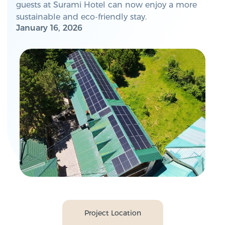
guests at Surami Hotel can now enjoy a more
sustainable and eco-friendly stay.
January 16, 2026
Project Location