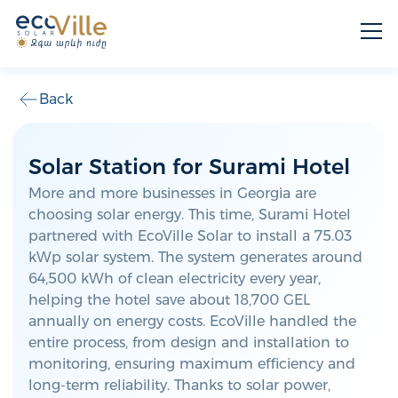
Back
Solar Station for Surami Hotel
More and more businesses in Georgia are
choosing solar energy. This time, Surami Hotel
partnered with EcoVille Solar to install a 75.03
kWp solar system. The system generates around
64,500 kWh of clean electricity every year,
helping the hotel save about 18,700 GEL
annually on energy costs. EcoVille handled the
entire process, from design and installation to
monitoring, ensuring maximum efficiency and
long-term reliability. Thanks to solar power,