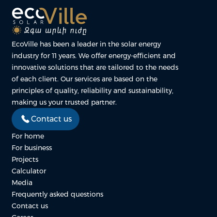
EcoVille has been a leader in the solar energy
industry for 11 years. We offer energy-efficient and
innovative solutions that are tailored to the needs
of each client. Our services are based on the
principles of quality, reliability and sustainability,
making us your trusted partner.
Contact us
For home
For business
Projects
Calculator
Media
Frequently asked questions
Contact us