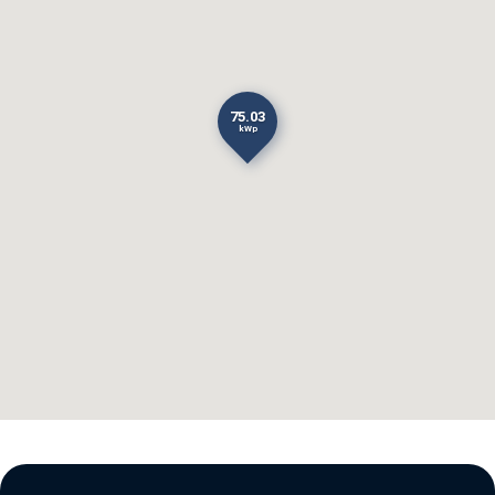
75.03
kWp