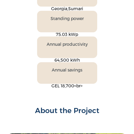
Georgia,Sumari
Standing power
75.03 kWp
Annual productivity
64,500 kWh
Annual savings
GEL 18,700<br>
About the Project