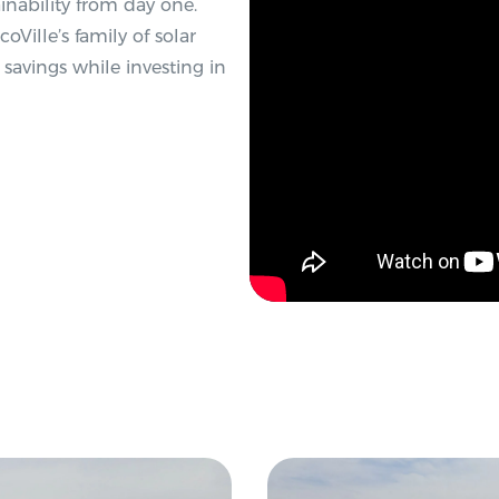
inability from day one.
Ville’s family of solar
l savings while investing in