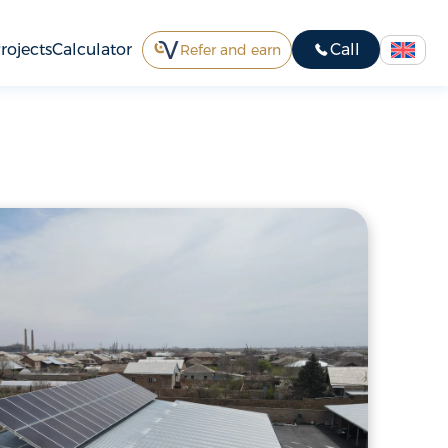
rojects
Calculator
Call
Refer and earn