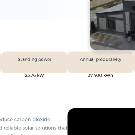
Standing power
Annual productivity
23.76 kW
37,400 kWh
reduce carbon dioxide
 reliable solar solutions that