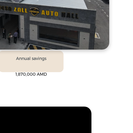
Annual savings
1,870,000 AMD