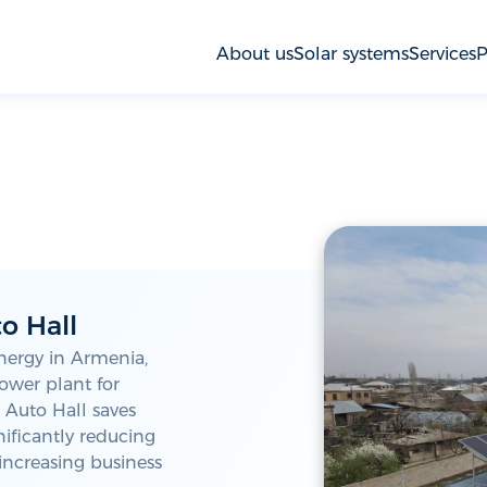
About us
Solar systems
Services
P
o Hall
nergy in Armenia,
power plant for
, Auto Hall saves
ificantly reducing
increasing business