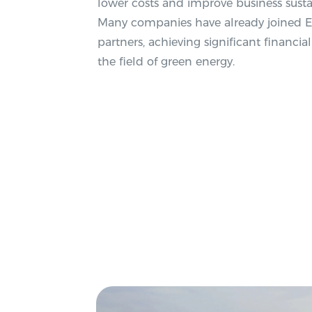
lower costs and improve business susta
Many companies have already joined Eco
partners, achieving significant financia
the field of green energy.