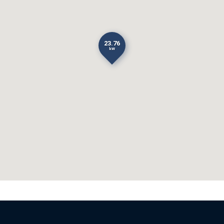
23.76
kW