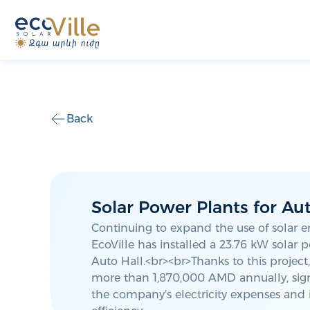
Back
Solar Power Plants for Aut
Continuing to expand the use of solar e
EcoVille has installed a 23.76 kW solar 
Auto Hall.<br><br>Thanks to this project
more than 1,870,000 AMD annually, sign
the company’s electricity expenses and 