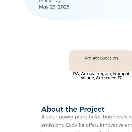
efficiency.
May 23, 2025
Project Location
RA, Armavir region, Norapat
village, 8th street, 17
About the Project
A solar power plant helps businesses 
emissions. EcoVille offers innovative and