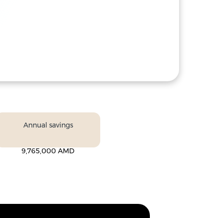
Annual savings
9,765,000 AMD