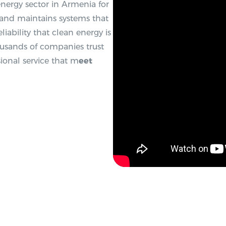
 energy sector in Armenia for
, and maintains systems that
liability that clean energy is
ousands of companies trust
ional service that m
eet