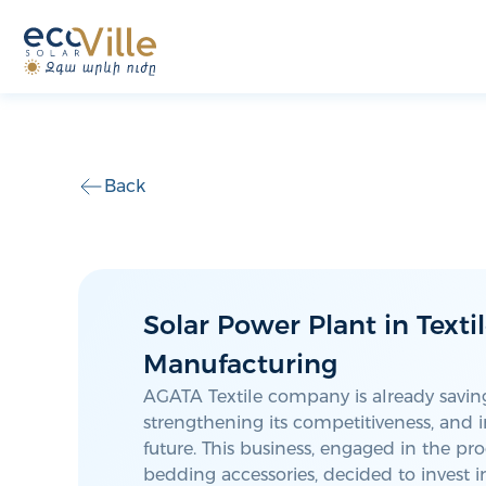
Back
Solar Power Plant in Texti
Manufacturing
AGATA Textile company is already savi
strengthening its competitiveness, and i
future. This business, engaged in the pr
bedding accessories, decided to invest 