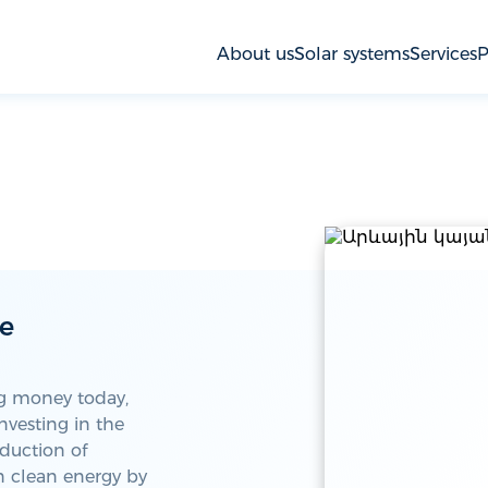
About us
Solar systems
Services
P
le
ng money today,
nvesting in the
oduction of
in clean energy by