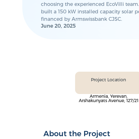
choosing the experienced EcoVilli team.
built a 150 kW installed capacity solar 
financed by Armswissbank CJSC.
June 20, 2025
Project Location
Armenia, Yerevan,
Arshakunyats Avenue, 127/21
About the Project