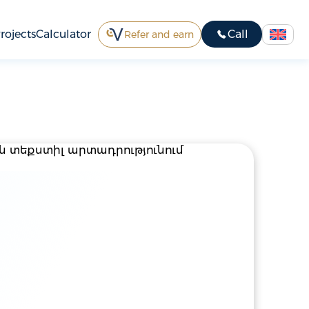
rojects
Calculator
Call
Refer and earn