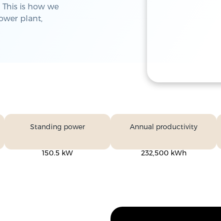
 This is how we
power plant,
Standing power
Annual productivity
150.5 kW
232,500 kWh