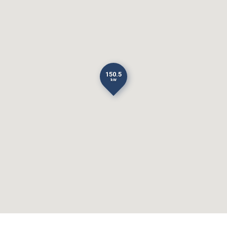
150.5
kW