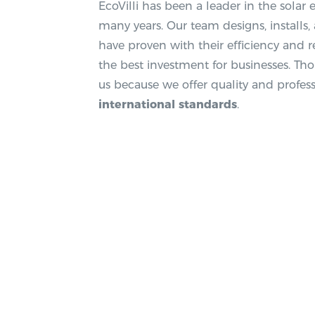
EcoVilli has been a leader in the solar
many years. Our team designs, installs
have proven with their efficiency and re
the best investment for businesses. Th
us because we offer quality and profess
international standards
.