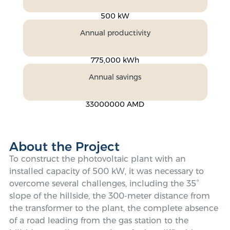
500 kW
Annual productivity
775,000 kWh
Annual savings
33000000 AMD
About the Project
To construct the photovoltaic plant with an
installed capacity of 500 kW, it was necessary to
overcome several challenges, including the 35°
slope of the hillside, the 300-meter distance from
the transformer to the plant, the complete absence
of a road leading from the gas station to the