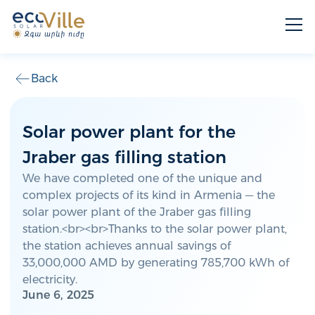
Back
Solar power plant for the
Jraber gas filling station
We have completed one of the unique and
complex projects of its kind in Armenia — the
solar power plant of the Jraber gas filling
station.<br><br>Thanks to the solar power plant,
the station achieves annual savings of
33,000,000 AMD by generating 785,700 kWh of
electricity.
June 6, 2025