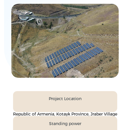
Project Location
Republic of Armenia, Kotayk Province, Jraber Village
Standing power