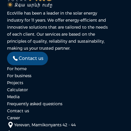
EcoVille has been a leader in the solar energy
industry for 11 years. We offer energy-efficient and
innovative solutions that are tailored to the needs
of each client. Our services are based on the
principles of quality, reliability and sustainability,
making us your trusted partner.
Contact us
For home
For business
Projects
Calculator
Media
Frequently asked questions
Contact us
Career
Yerevan, Mamikonyants 42 - 44