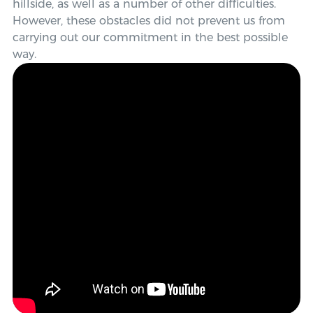
hillside, as well as a number of other difficulties.
However, these obstacles did not prevent us from
carrying out our commitment in the
best possible
way
.