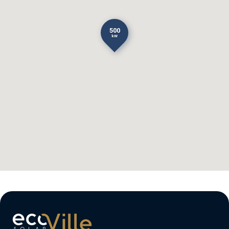
500
kW