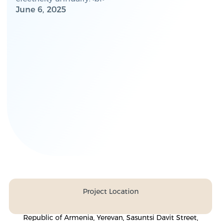
June 6, 2025
Project Location
Republic of Armenia, Yerevan, Sasuntsi Davit Street,