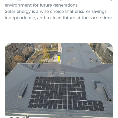
environment for future generations.
Solar energy is a wise choice that ensures savings,
independence, and a clean future at the same time.