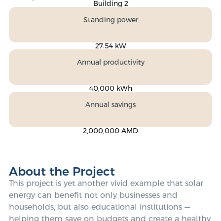
Building 2
Standing power
27.54 kW
Annual productivity
40,000 kWh
Annual savings
2,000,000 AMD
About the Project
This project is yet another vivid example that solar
energy can benefit not only businesses and
households, but also educational institutions —
helping them save on budgets and create a healthy