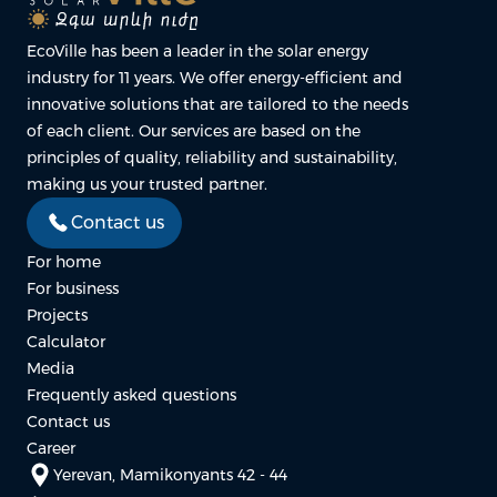
EcoVille has been a leader in the solar energy
industry for 11 years. We offer energy-efficient and
innovative solutions that are tailored to the needs
of each client. Our services are based on the
principles of quality, reliability and sustainability,
making us your trusted partner.
Contact us
For home
For business
Projects
Calculator
Media
Frequently asked questions
Contact us
Career
Yerevan, Mamikonyants 42 - 44