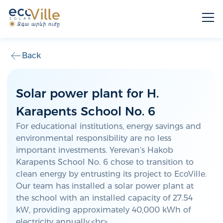
Back
Solar power plant for H.
Karapents School No. 6
For educational institutions, energy savings and
environmental responsibility are no less
important investments. Yerevan’s Hakob
Karapents School No. 6 chose to transition to
clean energy by entrusting its project to EcoVille.
Our team has installed a solar power plant at
the school with an installed capacity of 27.54
kW, providing approximately 40,000 kWh of
electricity annually.<br>