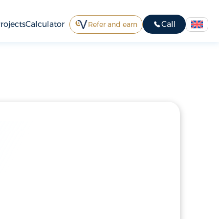
rojects
Calculator
Call
Refer and earn