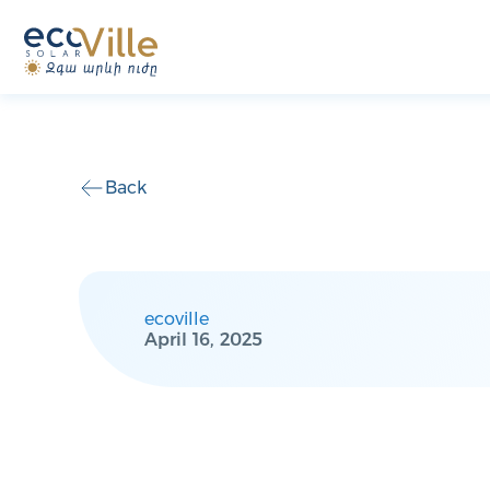
Back
ecoville
April 16, 2025