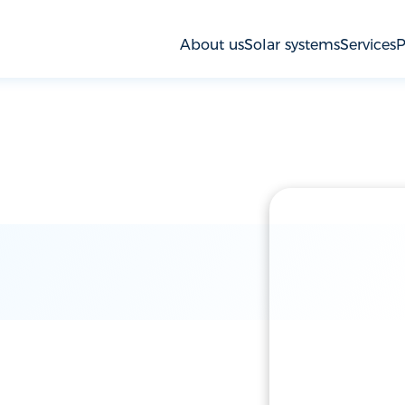
About us
Solar systems
Services
P