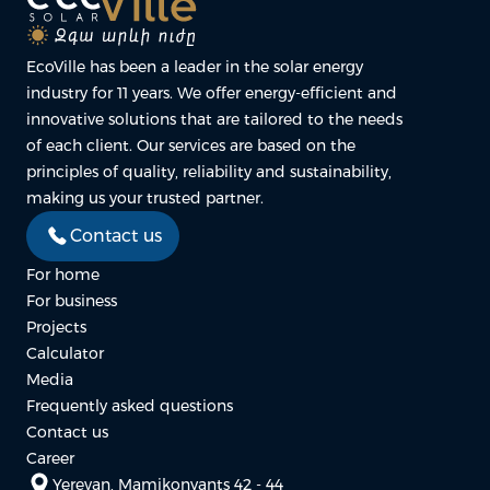
EcoVille has been a leader in the solar energy
industry for 11 years. We offer energy-efficient and
innovative solutions that are tailored to the needs
of each client. Our services are based on the
principles of quality, reliability and sustainability,
making us your trusted partner.
Contact us
For home
For business
Projects
Calculator
Media
Frequently asked questions
Contact us
Career
Yerevan, Mamikonyants 42 - 44