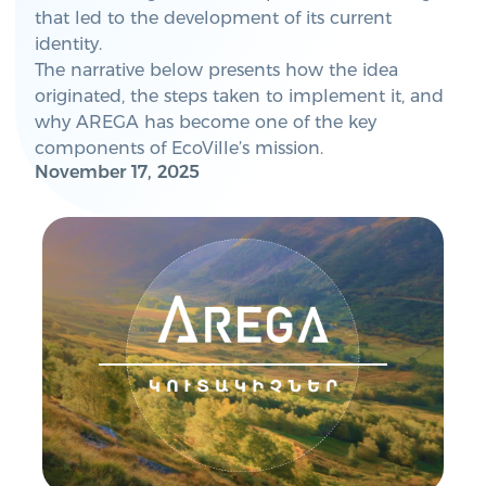
that led to the development of its current
identity.
The narrative below presents how the idea
originated, the steps taken to implement it, and
why AREGA has become one of the key
components of EcoVille’s mission.
November 17, 2025