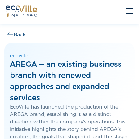
Back
ecoville
AREGA — an existing business
branch with renewed
approaches and expanded
services
EcoVille has launched the production of the
AREGA brand, establishing it as a distinct
direction within the company’s operations. This
initiative highlights the story behind AREGA’s
creation, the goals that shaped it, and the stages