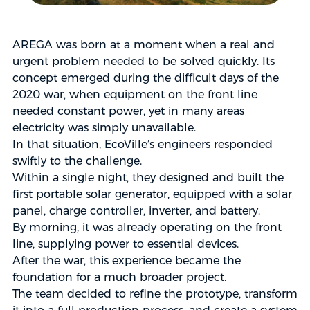
AREGA was born at a moment when a real and
urgent problem needed to be solved quickly. Its
concept emerged during the difficult days of the
2020 war, when equipment on the front line
needed constant power, yet in many areas
electricity was simply unavailable.
In that situation, EcoVille’s engineers responded
swiftly to the challenge.
Within a single night, they designed and built the
first portable solar generator, equipped with a solar
panel, charge controller, inverter, and battery.
By morning, it was already operating on the front
line, supplying power to essential devices.
After the war, this experience became the
foundation for a much broader project.
The team decided to refine the prototype, transform