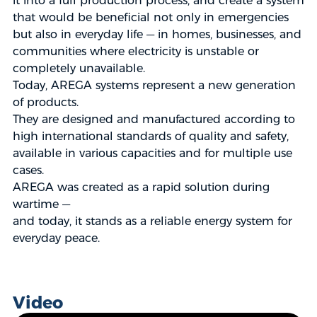
it into a full production process, and create a system
that would be beneficial not only in emergencies
but also in everyday life — in homes, businesses, and
communities where electricity is unstable or
completely unavailable.
Today, AREGA systems represent a new generation
of products.
They are designed and manufactured according to
high international standards of quality and safety,
available in various capacities and for multiple use
cases.
AREGA was created as a rapid solution during
wartime —
and today, it stands as a reliable energy system for
everyday peace.
Video