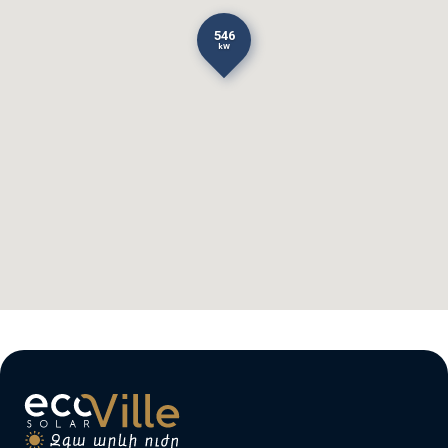
546
kW