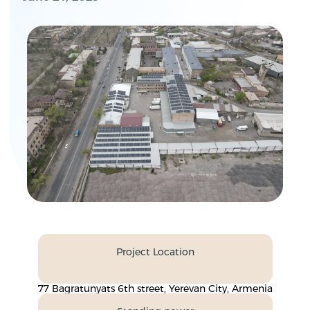
Project Location
77 Bagratunyats 6th street, Yerevan City, Armenia