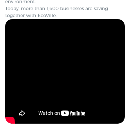
environment.
Today, more than 1,600 businesses are saving
together with EcoVille.