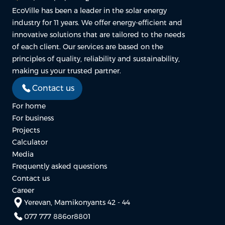
EcoVille has been a leader in the solar energy
industry for 11 years. We offer energy-efficient and
innovative solutions that are tailored to the needs
of each client. Our services are based on the
principles of quality, reliability and sustainability,
making us your trusted partner.
Contact us
For home
For business
Projects
Calculator
Media
Frequently asked questions
Contact us
Career
Yerevan, Mamikonyants 42 - 44
077 777 886
or
8801