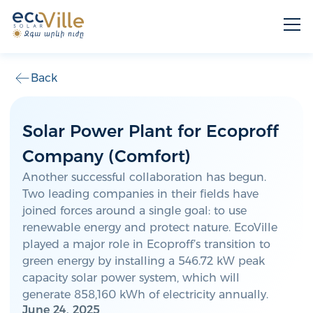
Back
Solar Power Plant for Ecoproff
Company (Comfort)
Another successful collaboration has begun.
Two leading companies in their fields have
joined forces around a single goal: to use
renewable energy and protect nature. EcoVille
played a major role in Ecoproff’s transition to
green energy by installing a 546.72 kW peak
capacity solar power system, which will
generate 858,160 kWh of electricity annually.
June 24, 2025