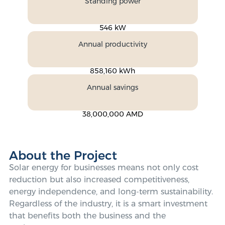
Standing power
546 kW
Annual productivity
858,160 kWh
Annual savings
38,000,000 AMD
About the Project
Solar energy for businesses means not only cost
reduction but also increased competitiveness,
energy independence, and long-term sustainability.
Regardless of the industry, it is a smart investment
that benefits both the business and the