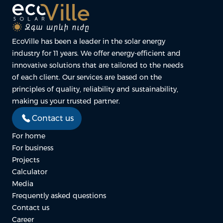
EcoVille has been a leader in the solar energy
industry for 11 years. We offer energy-efficient and
innovative solutions that are tailored to the needs
of each client. Our services are based on the
principles of quality, reliability and sustainability,
making us your trusted partner.
Contact us
For home
For business
Projects
Calculator
Media
Frequently asked questions
Contact us
Career