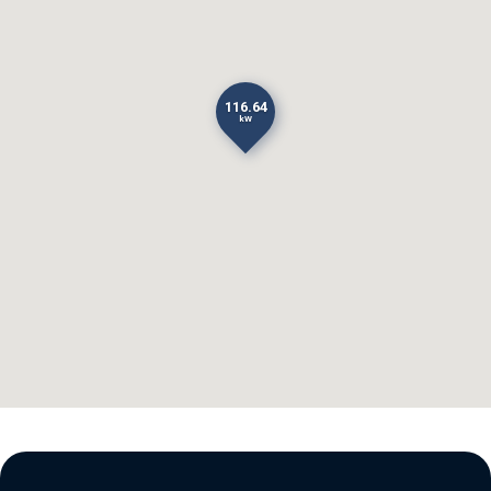
116.64
kW