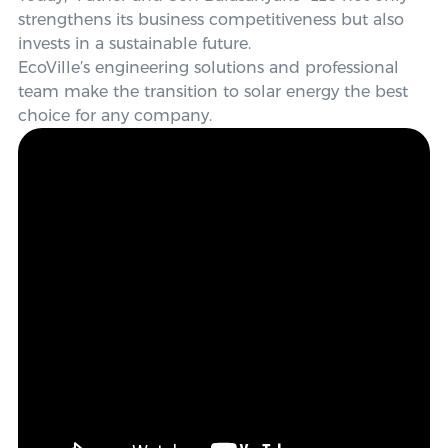
strengthens its business competitiveness but also
invests in a sustainable future.
EcoVille’s engineering solutions and professional
team make the transition to solar energy the best
choice for any company.