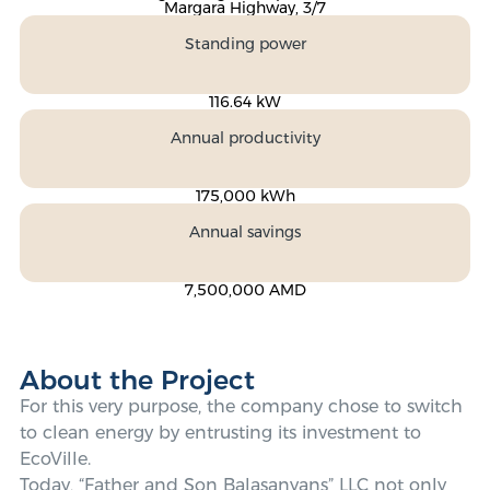
Margara Highway, 3/7
Standing power
116.64 kW
Annual productivity
175,000 kWh
Annual savings
7,500,000 AMD
About the Project
For this very purpose, the company chose to switch
to clean energy by entrusting its investment to
EcoVille.
Today, “Father and Son Balasanyans” LLC not only