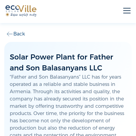
Back
Solar Power Plant for Father
and Son Balasanyans LLC
“Father and Son Balasanyans” LLC has for years
operated as a reliable and stable business in
Armenia. Through its activities and quality, the
company has already secured its position in the
market by offering trustworthy and competitive
products. Over time, the priority for the business
has become not only the development of
production but also the reduction of energy
costs and the protection of the environment.