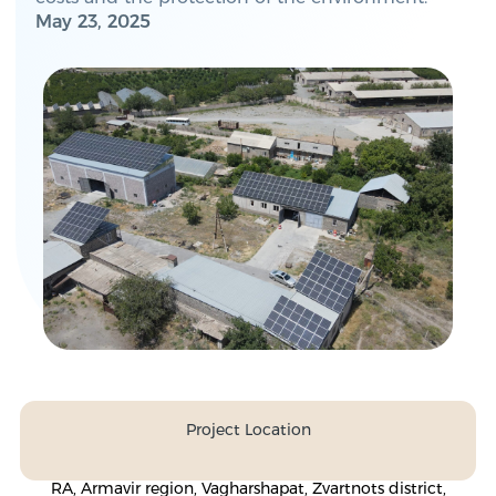
May 23, 2025
Project Location
RA, Armavir region, Vagharshapat, Zvartnots district,