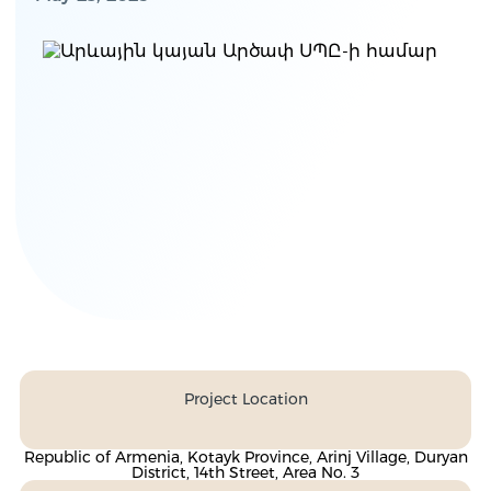
Project Location
Republic of Armenia, Kotayk Province, Arinj Village, Duryan
District, 14th Street, Area No. 3