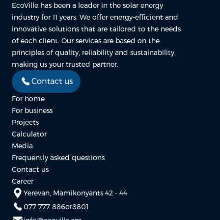
EcoVille has been a leader in the solar energy
industry for 11 years. We offer energy-efficient and
innovative solutions that are tailored to the needs
of each client. Our services are based on the
principles of quality, reliability and sustainability,
making us your trusted partner.
Contact us
For home
For business
Projects
Calculator
Media
Frequently asked questions
Contact us
Career
Yerevan, Mamikonyants 42 - 44
077 777 886
or
8801