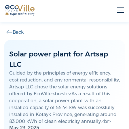
Back
Solar power plant for Artsap
LLC
Guided by the principles of energy efficiency,
cost reduction, and environmental responsibility,
Artsap LLC chose the solar energy solutions
offered by EcoVille.<br><br>As a result of this
cooperation, a solar power plant with an
installed capacity of 55.44 kW was successfully
installed in Kotayk Province, generating around
83,000 kWh of clean electricity annually.<br>
May 23, 2025