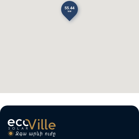
55.44
kW