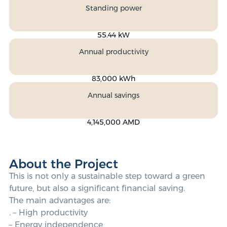
Standing power
55.44 kW
Annual productivity
83,000 kWh
Annual savings
4,145,000 AMD
About the Project
This is not only a sustainable step toward a green
future, but also a significant financial saving.
The main advantages are:
. – High productivity
– Energy independence