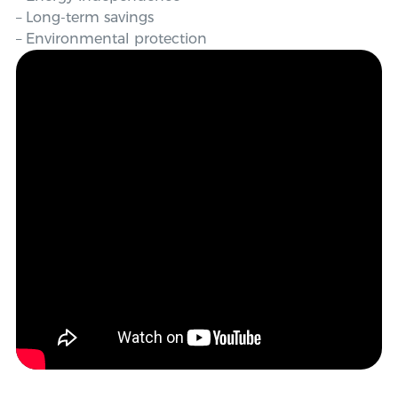
– Long-term savings
– Environmental protection