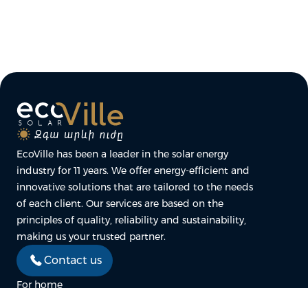
EcoVille has been a leader in the solar energy
industry for 11 years. We offer energy-efficient and
innovative solutions that are tailored to the needs
of each client. Our services are based on the
principles of quality, reliability and sustainability,
making us your trusted partner.
Contact us
For home
For business