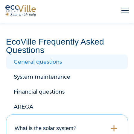
EcoVille Frequently Asked
Questions
General questions
System maintenance
Financial questions
AREGA
What is the solar system?